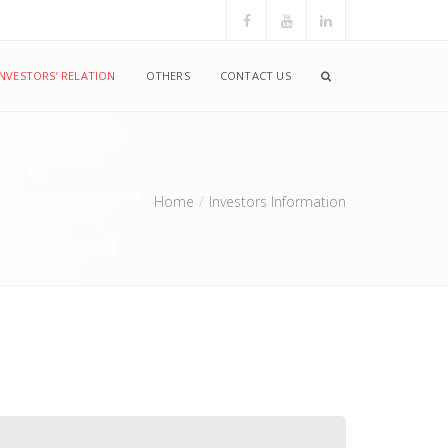
INVESTORS’ RELATION
OTHERS
CONTACT US
Home
Investors Information