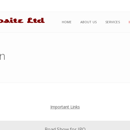
HOME
ABOUT US
SERVICES
on
Important Links
Road Show for IPO