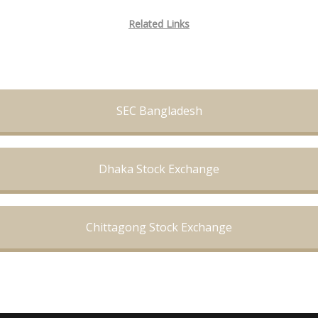
Related Links
SEC Bangladesh
Dhaka Stock Exchange
Chittagong Stock Exchange