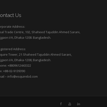
ontact Us
rporate Address:
eal Trade Centre, 102, Shaheed Tajuddin Ahmed Sarani,
jgaon I/A, Dhaka-1208. Bangladesh.
gistered Address:
quire Tower, 21 Shaheed Tajuddin Ahmed Sarani,
jgaon I/A, Dhaka-1208, Bangladesh.
one: +8809612443322
x: +88-02-9139390
ail –
info@esquirebd.com