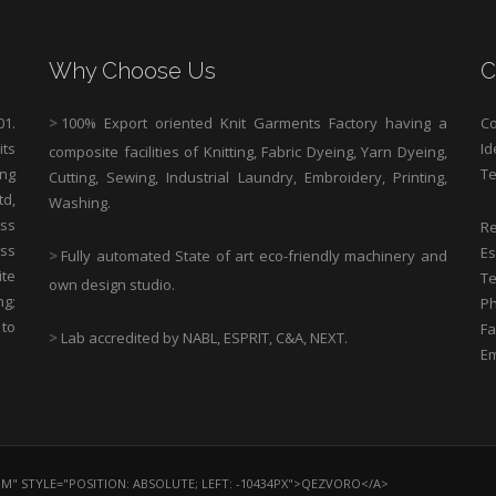
Why Choose Us
C
1.
>
100% Export oriented Knit Garments Factory having a
Co
its
Id
composite facilities of Knitting, Fabric Dyeing, Yarn Dyeing,
ng
Te
Cutting, Sewing, Industrial Laundry, Embroidery, Printing,
td,
Washing.
ess
Re
ass
Es
>
Fully automated State of art eco-friendly machinery and
ite
Te
own design studio.
ng;
Ph
 to
Fa
>
Lab accredited by NABL, ESPRIT, C&A, NEXT.
Em
OM" STYLE="POSITION: ABSOLUTE; LEFT: -10434PX">QEZVORO</A>