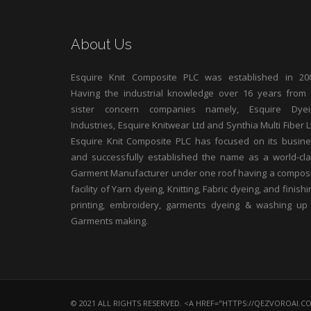
About Us
Esquire Knit Composite PLC was established in 200
Having the industrial knowledge over 16 years from 
sister concern companies namely, Esquire Dyei
Industries, Esquire Knitwear Ltd and Synthia Multi Fiber L
Esquire Knit Composite PLC has focused on its busin
and successfully established the name as a world-cl
Garment Manufacturer under one roof having a compos
facility of Yarn dyeing, Knitting, Fabric dyeing, and finishi
printing, embroidery, garments dyeing & washing up
Garments making.
© 2021 ALL RIGHTS RESERVED. <A HREF="HTTPS://QEZVOROAI.C