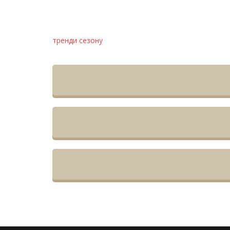
тренди сезону