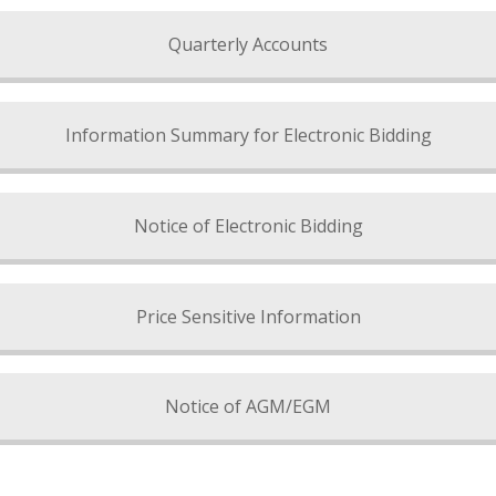
Quarterly Accounts
Information Summary for Electronic Bidding
Notice of Electronic Bidding
Price Sensitive Information
Notice of AGM/EGM