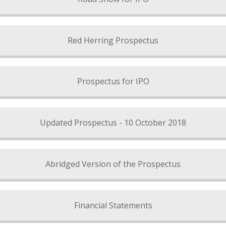
Red Herring Prospectus
Prospectus for IPO
Updated Prospectus - 10 October 2018
Abridged Version of the Prospectus
Financial Statements