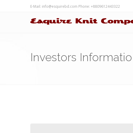
E-Mail:
info@esquirebd.com
Phone: +8809612443322
Investors Informati