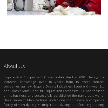
About Us
Esquire Knit Composite PLC was established in 2001. Having the
industrial knowledge over 16 years from its sister concern
companies namely, Esquire Dyeing Industries, Esquire Knitwear Ltd
and Synthia Multi Fiber Ltd, Esquire Knit Composite PLC has focused
on its business and successfully established the name as a world-
class Garment Manufacturer under one roof having a composite
facility of Yarn dyeing, Knitting, Fabric dyeing, and finishing; printing,