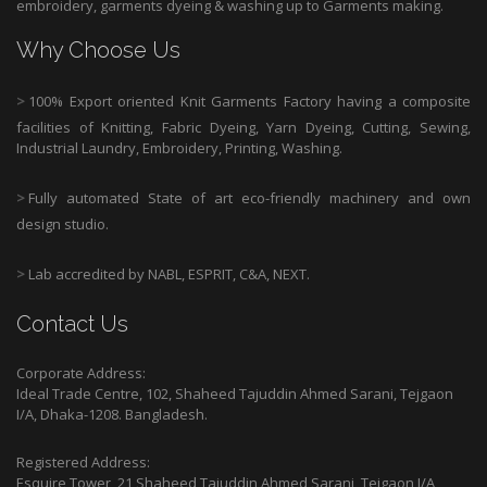
embroidery, garments dyeing & washing up to Garments making.
Why Choose Us
>
100% Export oriented Knit Garments Factory having a composite
facilities of Knitting, Fabric Dyeing, Yarn Dyeing, Cutting, Sewing,
Industrial Laundry, Embroidery, Printing, Washing.
>
Fully automated State of art eco-friendly machinery and own
design studio.
>
Lab accredited by NABL, ESPRIT, C&A, NEXT.
Contact Us
Corporate Address:
Ideal Trade Centre, 102, Shaheed Tajuddin Ahmed Sarani, Tejgaon
I/A, Dhaka-1208. Bangladesh.
Registered Address:
Esquire Tower, 21 Shaheed Tajuddin Ahmed Sarani, Tejgaon I/A,