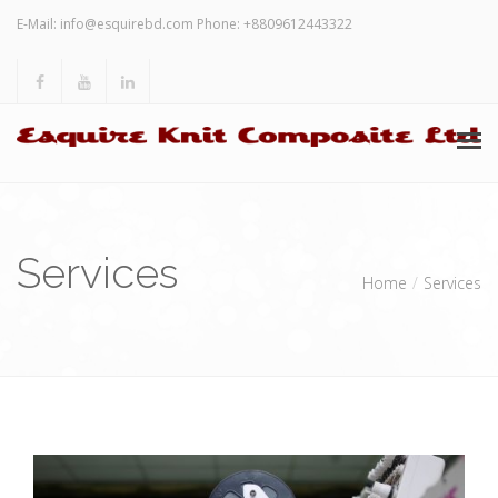
E-Mail:
info@esquirebd.com
Phone: +8809612443322
HOME
Services
ABOUT US
Home
Services
SERVICES
INVESTORS’ RELATION
OTHERS
CONTACT US