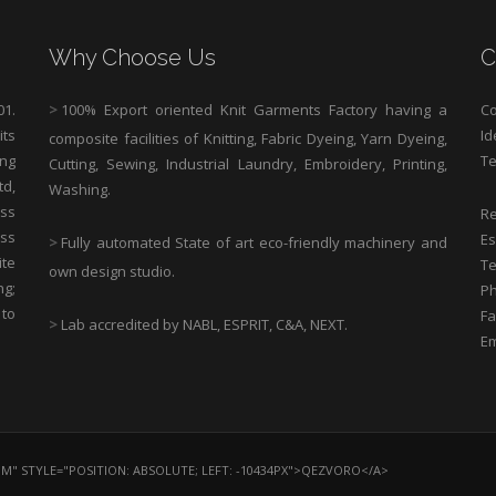
Why Choose Us
C
1.
>
100% Export oriented Knit Garments Factory having a
Co
its
Id
composite facilities of Knitting, Fabric Dyeing, Yarn Dyeing,
ng
Te
Cutting, Sewing, Industrial Laundry, Embroidery, Printing,
td,
Washing.
ess
Re
ass
Es
>
Fully automated State of art eco-friendly machinery and
ite
Te
own design studio.
ng;
Ph
 to
Fa
>
Lab accredited by NABL, ESPRIT, C&A, NEXT.
Em
OM" STYLE="POSITION: ABSOLUTE; LEFT: -10434PX">QEZVORO</A>