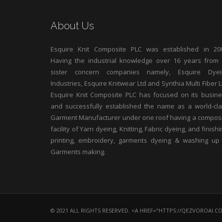
About Us
Esquire Knit Composite PLC was established in 200
Having the industrial knowledge over 16 years from 
sister concern companies namely, Esquire Dyei
Industries, Esquire Knitwear Ltd and Synthia Multi Fiber L
Esquire Knit Composite PLC has focused on its busin
and successfully established the name as a world-cl
Garment Manufacturer under one roof having a compos
facility of Yarn dyeing, Knitting, Fabric dyeing, and finishi
printing, embroidery, garments dyeing & washing up
Garments making.
© 2021 ALL RIGHTS RESERVED. <A HREF="HTTPS://QEZVOROAI.C