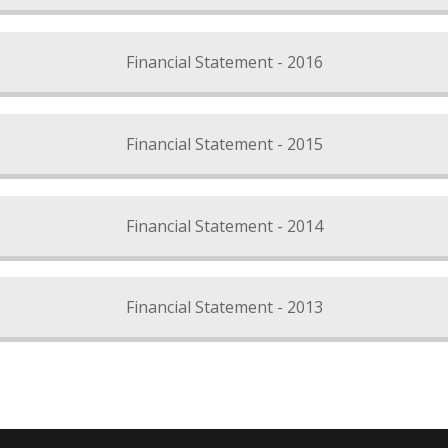
Financial Statement - 2016
Financial Statement - 2015
Financial Statement - 2014
Financial Statement - 2013