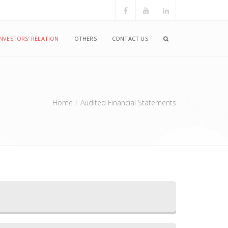
INVESTORS’ RELATION
OTHERS
CONTACT US
Home
Audited Financial Statements