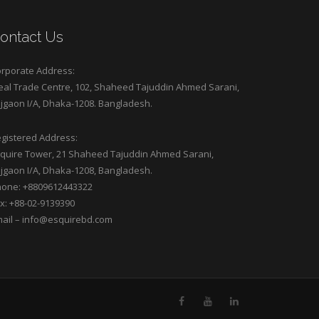
ontact Us
rporate Address:
eal Trade Centre, 102, Shaheed Tajuddin Ahmed Sarani,
jgaon I/A, Dhaka-1208. Bangladesh.
gistered Address:
quire Tower, 21 Shaheed Tajuddin Ahmed Sarani,
jgaon I/A, Dhaka-1208, Bangladesh.
one: +8809612443322
x: +88-02-9139390
ail –
info@esquirebd.com