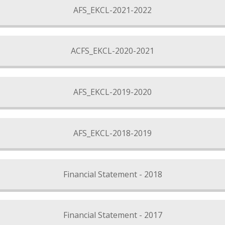
AFS_EKCL-2021-2022
ACFS_EKCL-2020-2021
AFS_EKCL-2019-2020
AFS_EKCL-2018-2019
Financial Statement - 2018
Financial Statement - 2017