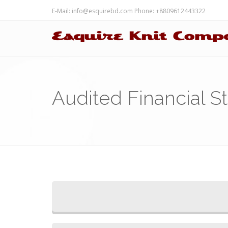
E-Mail:
info@esquirebd.com
Phone: +8809612443322
Audited Financial S