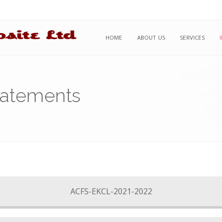
HOME
ABOUT US
SERVICES
tatements
ACFS-EKCL-2021-2022