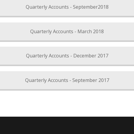
Quarterly Accounts - September2018
Quarterly Accounts - March 2018
Quarterly Accounts - December 2017
Quarterly Accounts - September 2017