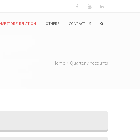
INVESTORS’ RELATION
OTHERS
CONTACT US
Home
Quarterly Accounts