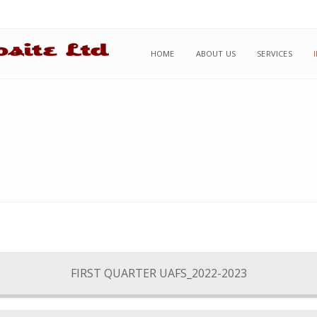
HOME
ABOUT US
SERVICES
FIRST QUARTER UAFS_2022-2023