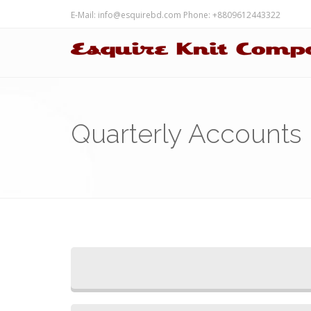
E-Mail:
info@esquirebd.com
Phone: +8809612443322
Quarterly Accounts