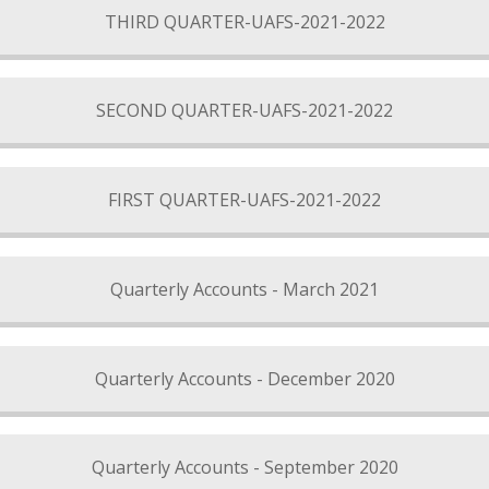
THIRD QUARTER-UAFS-2021-2022
SECOND QUARTER-UAFS-2021-2022
FIRST QUARTER-UAFS-2021-2022
Quarterly Accounts - March 2021
Quarterly Accounts - December 2020
Quarterly Accounts - September 2020