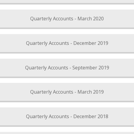
Quarterly Accounts - March 2020
Quarterly Accounts - December 2019
Quarterly Accounts - September 2019
Quarterly Accounts - March 2019
Quarterly Accounts - December 2018