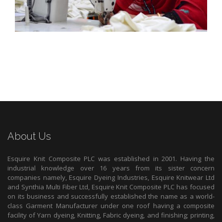
About Us
Esquire Knit Composite PLC was established in 2001. Having the
industrial knowledge over 16 years from its sister concern
companies namely, Esquire Dyeing Industries, Esquire Knitwear Ltd
and Synthia Multi Fiber Ltd, Esquire Knit Composite PLC has focused
on its business and successfully established the name as a world-
class Garment Manufacturer under one roof having a composite
facility of Yarn dyeing, Knitting, Fabric dyeing, and finishing; printing,