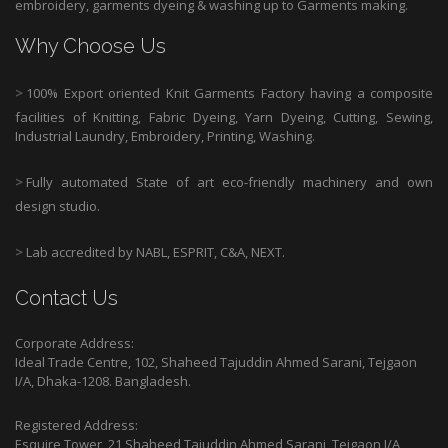
embroidery, garments dyeing & washing up to Garments making.
Why Choose Us
>
100% Export oriented Knit Garments Factory having a composite
facilities of Knitting, Fabric Dyeing, Yarn Dyeing, Cutting, Sewing,
Industrial Laundry, Embroidery, Printing, Washing.
>
Fully automated State of art eco-friendly machinery and own
design studio.
>
Lab accredited by NABL, ESPRIT, C&A, NEXT.
Contact Us
Corporate Address:
Ideal Trade Centre, 102, Shaheed Tajuddin Ahmed Sarani, Tejgaon
I/A, Dhaka-1208. Bangladesh.
Registered Address:
Esquire Tower, 21 Shaheed Tajuddin Ahmed Sarani, Tejgaon I/A,