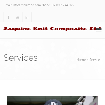
E-Mail:
info@esquirebd.com
Phone: +8809612443322
HOME
Services
ABOUT US
Home
Services
SERVICES
INVESTORS’ RELATION
OTHERS
CONTACT US